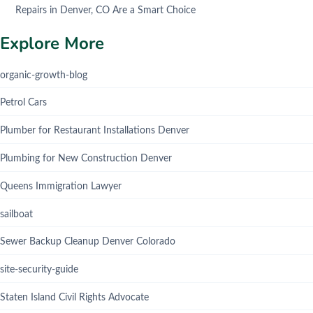
Repairs in Denver, CO Are a Smart Choice
Explore More
organic-growth-blog
Petrol Cars
Plumber for Restaurant Installations Denver
Plumbing for New Construction Denver
Queens Immigration Lawyer
sailboat
Sewer Backup Cleanup Denver Colorado
site-security-guide
Staten Island Civil Rights Advocate