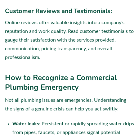
Customer Reviews and Testimonials:
Online reviews offer valuable insights into a company's
reputation and work quality. Read customer testimonials to
gauge their satisfaction with the services provided,
communication, pricing transparency, and overall
professionalism.
How to Recognize a Commercial
Plumbing Emergency
Not all plumbing issues are emergencies. Understanding
the signs of a genuine crisis can help you act swiftly:
Water leaks:
Persistent or rapidly spreading water drips
from pipes, faucets, or appliances signal potential