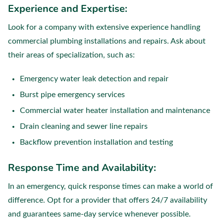
Experience and Expertise:
Look for a company with extensive experience handling
commercial plumbing installations and repairs. Ask about
their areas of specialization, such as:
Emergency water leak detection and repair
Burst pipe emergency services
Commercial water heater installation and maintenance
Drain cleaning and sewer line repairs
Backflow prevention installation and testing
Response Time and Availability:
In an emergency, quick response times can make a world of
difference. Opt for a provider that offers 24/7 availability
and guarantees same-day service whenever possible.