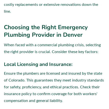
costly replacements or extensive renovations down the
line.
Choosing the Right Emergency
Plumbing Provider in Denver
When faced with a commercial plumbing crisis, selecting
the right provider is crucial. Consider these key factors:
Local Licensing and Insurance:
Ensure the plumbers are licensed and insured by the state
of Colorado. This guarantees they meet industry standards
for safety, proficiency, and ethical practices. Check their
insurance policy to confirm coverage for both workers'
compensation and general liability.