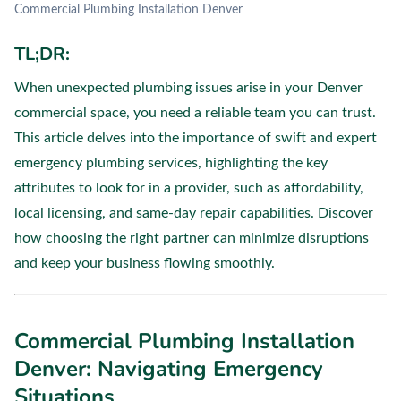
Commercial Plumbing Installation Denver
TL;DR:
When unexpected plumbing issues arise in your Denver
commercial space, you need a reliable team you can trust.
This article delves into the importance of swift and expert
emergency plumbing services, highlighting the key
attributes to look for in a provider, such as affordability,
local licensing, and same-day repair capabilities. Discover
how choosing the right partner can minimize disruptions
and keep your business flowing smoothly.
Commercial Plumbing Installation
Denver: Navigating Emergency
Situations