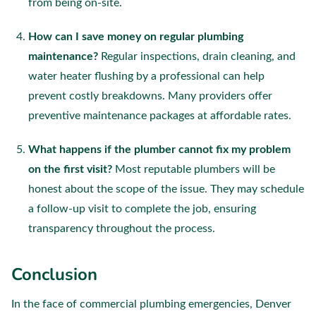
from being on-site.
How can I save money on regular plumbing
maintenance?
Regular inspections, drain cleaning, and
water heater flushing by a professional can help
prevent costly breakdowns. Many providers offer
preventive maintenance packages at affordable rates.
What happens if the plumber cannot fix my problem
on the first visit?
Most reputable plumbers will be
honest about the scope of the issue. They may schedule
a follow-up visit to complete the job, ensuring
transparency throughout the process.
Conclusion
In the face of commercial plumbing emergencies, Denver