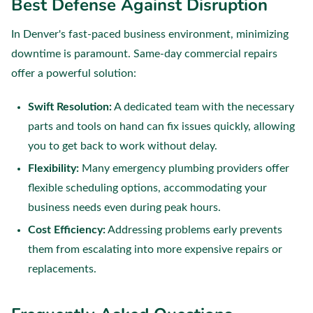
Best Defense Against Disruption
In Denver's fast-paced business environment, minimizing
downtime is paramount. Same-day commercial repairs
offer a powerful solution:
Swift Resolution:
A dedicated team with the necessary
parts and tools on hand can fix issues quickly, allowing
you to get back to work without delay.
Flexibility:
Many emergency plumbing providers offer
flexible scheduling options, accommodating your
business needs even during peak hours.
Cost Efficiency:
Addressing problems early prevents
them from escalating into more expensive repairs or
replacements.