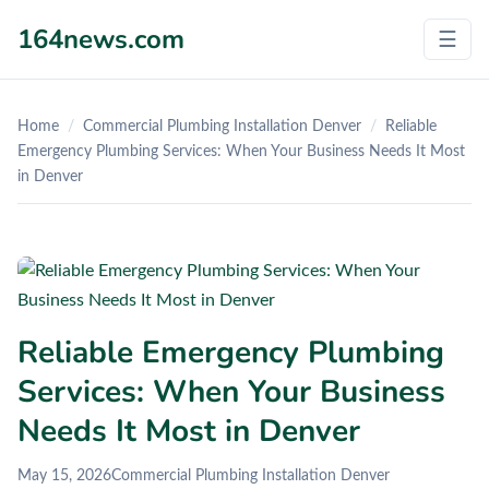
164news.com
☰
Home
/
Commercial Plumbing Installation Denver
/
Reliable
Emergency Plumbing Services: When Your Business Needs It Most
in Denver
Reliable Emergency Plumbing
Services: When Your Business
Needs It Most in Denver
May 15, 2026
Commercial Plumbing Installation Denver