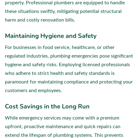
property. Professional plumbers are equipped to handle
these situations swiftly, mitigating potential structural
harm and costly renovation bills.
Maintaining Hygiene and Safety
For businesses in food service, healthcare, or other
regulated industries, plumbing emergencies pose significant
hygiene and safety risks. Employing licensed professionals
who adhere to strict health and safety standards is
paramount for maintaining compliance and protecting your
customers and employees.
Cost Savings in the Long Run
While emergency services may come with a premium
upfront, proactive maintenance and quick repairs can
extend the lifespan of plumbing systems. This prevents