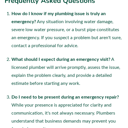
Frequently Asked Questions
How do I know if my plumbing issue is truly an
emergency?
Any situation involving water damage,
severe low water pressure, or a burst pipe constitutes
an emergency. If you suspect a problem but aren't sure,
contact a professional for advice.
What should I expect during an emergency visit?
A
licensed plumber will arrive promptly, assess the issue,
explain the problem clearly, and provide a detailed
estimate before starting any work.
Do I need to be present during an emergency repair?
While your presence is appreciated for clarity and
communication, it's not always necessary. Plumbers
understand that business demands may prevent you