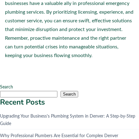
businesses have a valuable ally in professional emergency
plumbing services. By prioritizing licensing, experience, and
customer service, you can ensure swift, effective solutions
that minimize disruption and protect your investment.
Remember, proactive maintenance and the right partner
can turn potential crises into manageable situations,
keeping your business flowing smoothly.
Search
Search
Recent Posts
Upgrading Your Business's Plumbing System in Denver: A Step-by-Step
Guide
Why Professional Plumbers Are Essential for Complex Denver