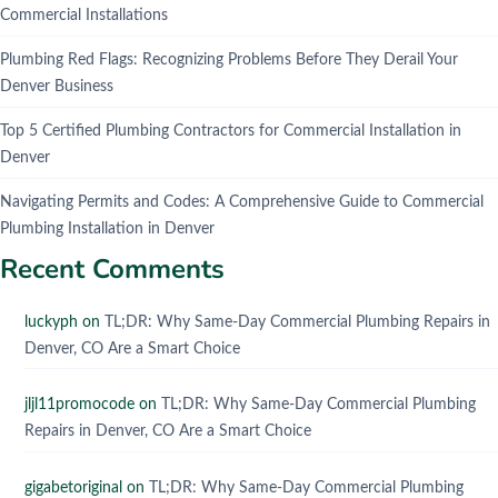
Commercial Installations
Plumbing Red Flags: Recognizing Problems Before They Derail Your
Denver Business
Top 5 Certified Plumbing Contractors for Commercial Installation in
Denver
Navigating Permits and Codes: A Comprehensive Guide to Commercial
Plumbing Installation in Denver
Recent Comments
luckyph
on
TL;DR: Why Same-Day Commercial Plumbing Repairs in
Denver, CO Are a Smart Choice
jljl11promocode
on
TL;DR: Why Same-Day Commercial Plumbing
Repairs in Denver, CO Are a Smart Choice
gigabetoriginal
on
TL;DR: Why Same-Day Commercial Plumbing