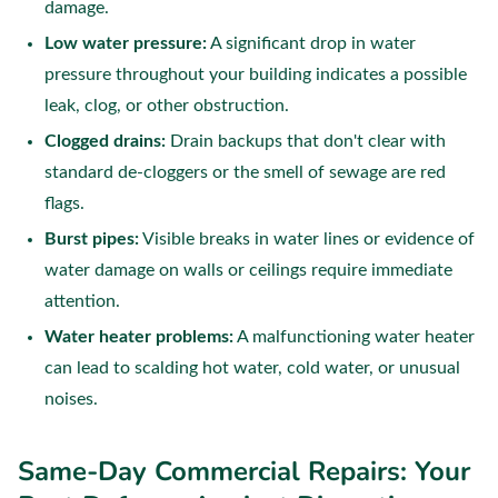
damage.
Low water pressure:
A significant drop in water
pressure throughout your building indicates a possible
leak, clog, or other obstruction.
Clogged drains:
Drain backups that don't clear with
standard de-cloggers or the smell of sewage are red
flags.
Burst pipes:
Visible breaks in water lines or evidence of
water damage on walls or ceilings require immediate
attention.
Water heater problems:
A malfunctioning water heater
can lead to scalding hot water, cold water, or unusual
noises.
Same-Day Commercial Repairs: Your