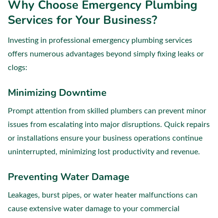
Why Choose Emergency Plumbing
Services for Your Business?
Investing in professional emergency plumbing services
offers numerous advantages beyond simply fixing leaks or
clogs:
Minimizing Downtime
Prompt attention from skilled plumbers can prevent minor
issues from escalating into major disruptions. Quick repairs
or installations ensure your business operations continue
uninterrupted, minimizing lost productivity and revenue.
Preventing Water Damage
Leakages, burst pipes, or water heater malfunctions can
cause extensive water damage to your commercial