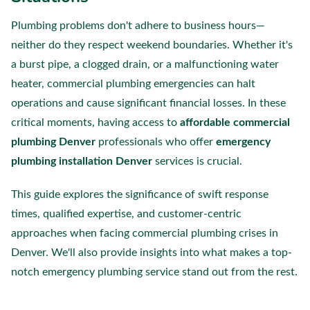
Plumbing problems don't adhere to business hours—
neither do they respect weekend boundaries. Whether it's
a burst pipe, a clogged drain, or a malfunctioning water
heater, commercial plumbing emergencies can halt
operations and cause significant financial losses. In these
critical moments, having access to
affordable commercial
plumbing Denver
professionals who offer
emergency
plumbing installation Denver
services is crucial.
This guide explores the significance of swift response
times, qualified expertise, and customer-centric
approaches when facing commercial plumbing crises in
Denver. We'll also provide insights into what makes a top-
notch emergency plumbing service stand out from the rest.