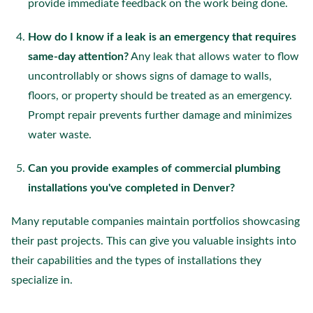
provide immediate feedback on the work being done.
How do I know if a leak is an emergency that requires
same-day attention?
Any leak that allows water to flow
uncontrollably or shows signs of damage to walls,
floors, or property should be treated as an emergency.
Prompt repair prevents further damage and minimizes
water waste.
Can you provide examples of commercial plumbing
installations you've completed in Denver?
Many reputable companies maintain portfolios showcasing
their past projects. This can give you valuable insights into
their capabilities and the types of installations they
specialize in.