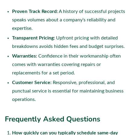
Proven Track Record:
A history of successful projects
speaks volumes about a company's reliability and
expertise.
Transparent Pricing:
Upfront pricing with detailed
breakdowns avoids hidden fees and budget surprises.
Warranties:
Confidence in their workmanship often
comes with warranties covering repairs or
replacements for a set period.
Customer Service:
Responsive, professional, and
punctual service is essential for maintaining business
operations.
Frequently Asked Questions
How quickly can you typically schedule same-day