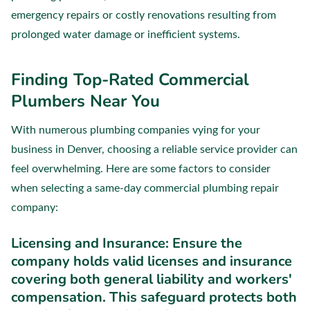
emergency repairs or costly renovations resulting from
prolonged water damage or inefficient systems.
Finding Top-Rated Commercial
Plumbers Near You
With numerous plumbing companies vying for your
business in Denver, choosing a reliable service provider can
feel overwhelming. Here are some factors to consider
when selecting a same-day commercial plumbing repair
company:
Licensing and Insurance:
Ensure the
company holds valid licenses and insurance
covering both general liability and workers'
compensation. This safeguard protects both