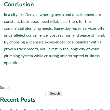
Conclusion
In a city like Denver, where growth and development are
constant, businesses need reliable partners for their
commercial plumbing needs. Same-day repair services offer
unparalleled convenience, cost savings, and peace of mind.
By choosing a licensed, experienced local plumber with a
proven track record, you invest in the longevity of your
plumbing system while ensuring uninterrupted business
operations.
Search
Search
Recent Posts