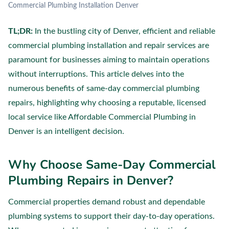
Commercial Plumbing Installation Denver
TL;DR:
In the bustling city of Denver, efficient and reliable
commercial plumbing installation and repair services are
paramount for businesses aiming to maintain operations
without interruptions. This article delves into the
numerous benefits of same-day commercial plumbing
repairs, highlighting why choosing a reputable, licensed
local service like Affordable Commercial Plumbing in
Denver is an intelligent decision.
Why Choose Same-Day Commercial
Plumbing Repairs in Denver?
Commercial properties demand robust and dependable
plumbing systems to support their day-to-day operations.