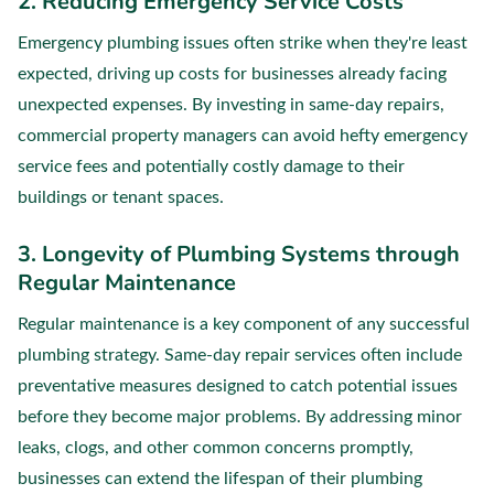
2. Reducing Emergency Service Costs
Emergency plumbing issues often strike when they're least
expected, driving up costs for businesses already facing
unexpected expenses. By investing in same-day repairs,
commercial property managers can avoid hefty emergency
service fees and potentially costly damage to their
buildings or tenant spaces.
3. Longevity of Plumbing Systems through
Regular Maintenance
Regular maintenance is a key component of any successful
plumbing strategy. Same-day repair services often include
preventative measures designed to catch potential issues
before they become major problems. By addressing minor
leaks, clogs, and other common concerns promptly,
businesses can extend the lifespan of their plumbing