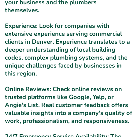
your business and the plumbers
themselves.
Experience:
Look for companies with
extensive experience serving commercial
clients in Denver. Experience translates to a
deeper understanding of local building
codes, complex plumbing systems, and the
unique challenges faced by businesses in
this region.
Online Reviews:
Check online reviews on
trusted platforms like Google, Yelp, or
Angie's List. Real customer feedback offers
valuable insights into a company's quality of
work, professionalism, and responsiveness.
24/7 Emergency Service Availability:
The