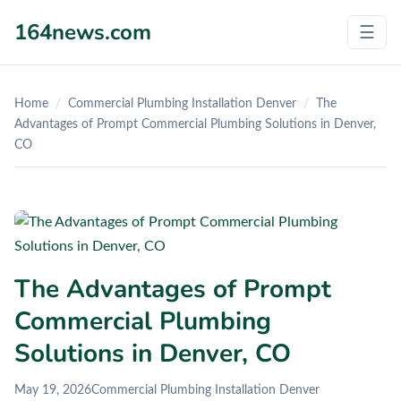
164news.com
☰
Home
/
Commercial Plumbing Installation Denver
/
The
Advantages of Prompt Commercial Plumbing Solutions in Denver,
CO
The Advantages of Prompt
Commercial Plumbing
Solutions in Denver, CO
May 19, 2026
Commercial Plumbing Installation Denver