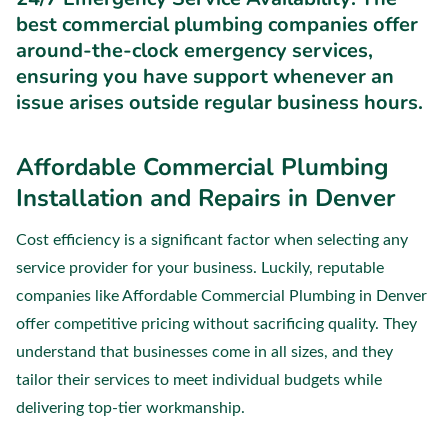
best commercial plumbing companies offer
around-the-clock emergency services,
ensuring you have support whenever an
issue arises outside regular business hours.
Affordable Commercial Plumbing
Installation and Repairs in Denver
Cost efficiency is a significant factor when selecting any
service provider for your business. Luckily, reputable
companies like Affordable Commercial Plumbing in Denver
offer competitive pricing without sacrificing quality. They
understand that businesses come in all sizes, and they
tailor their services to meet individual budgets while
delivering top-tier workmanship.