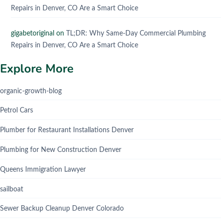
Repairs in Denver, CO Are a Smart Choice
gigabetoriginal
on
TL;DR: Why Same-Day Commercial Plumbing
Repairs in Denver, CO Are a Smart Choice
Explore More
organic-growth-blog
Petrol Cars
Plumber for Restaurant Installations Denver
Plumbing for New Construction Denver
Queens Immigration Lawyer
sailboat
Sewer Backup Cleanup Denver Colorado