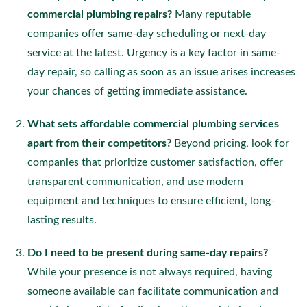
commercial plumbing repairs?
Many reputable
companies offer same-day scheduling or next-day
service at the latest. Urgency is a key factor in same-
day repair, so calling as soon as an issue arises increases
your chances of getting immediate assistance.
What sets affordable commercial plumbing services
apart from their competitors?
Beyond pricing, look for
companies that prioritize customer satisfaction, offer
transparent communication, and use modern
equipment and techniques to ensure efficient, long-
lasting results.
Do I need to be present during same-day repairs?
While your presence is not always required, having
someone available can facilitate communication and