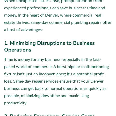
When unexpected issues arise, prompt attention from
experienced professionals can save businesses time and
money. In the heart of Denver, where commercial real
estate thrives, same-day commercial plumbing repairs offer
a host of advantages:
1. Minimizing Disruptions to Business
Operations
Time is money for any business, especially in the fast-
paced world of commerce. A burst pipe or malfunctioning
fixture isn't just an inconvenience; it's a potential profit
loss. Same-day repair services ensure that your Denver
business can get back to normal operations as quickly as
possible, minimizing downtime and maximizing
productivity.