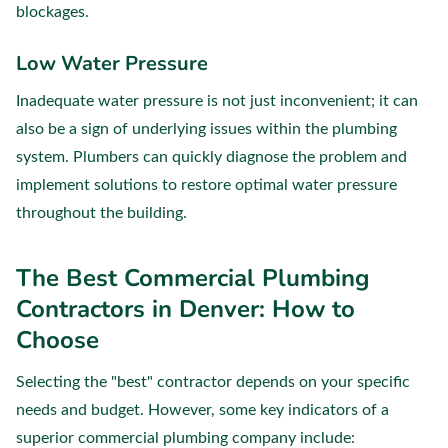
blockages.
Low Water Pressure
Inadequate water pressure is not just inconvenient; it can
also be a sign of underlying issues within the plumbing
system. Plumbers can quickly diagnose the problem and
implement solutions to restore optimal water pressure
throughout the building.
The Best Commercial Plumbing
Contractors in Denver: How to
Choose
Selecting the "best" contractor depends on your specific
needs and budget. However, some key indicators of a
superior commercial plumbing company include: