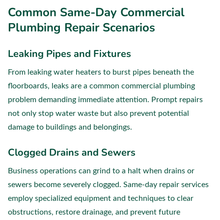
Common Same-Day Commercial
Plumbing Repair Scenarios
Leaking Pipes and Fixtures
From leaking water heaters to burst pipes beneath the
floorboards, leaks are a common commercial plumbing
problem demanding immediate attention. Prompt repairs
not only stop water waste but also prevent potential
damage to buildings and belongings.
Clogged Drains and Sewers
Business operations can grind to a halt when drains or
sewers become severely clogged. Same-day repair services
employ specialized equipment and techniques to clear
obstructions, restore drainage, and prevent future