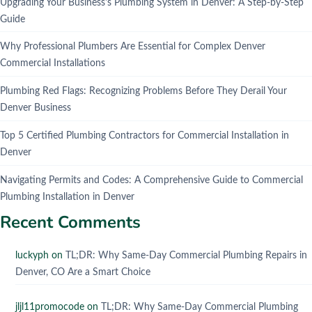
Upgrading Your Business's Plumbing System in Denver: A Step-by-Step
Guide
Why Professional Plumbers Are Essential for Complex Denver
Commercial Installations
Plumbing Red Flags: Recognizing Problems Before They Derail Your
Denver Business
Top 5 Certified Plumbing Contractors for Commercial Installation in
Denver
Navigating Permits and Codes: A Comprehensive Guide to Commercial
Plumbing Installation in Denver
Recent Comments
luckyph
on
TL;DR: Why Same-Day Commercial Plumbing Repairs in
Denver, CO Are a Smart Choice
jljl11promocode
on
TL;DR: Why Same-Day Commercial Plumbing