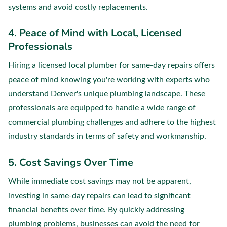
systems and avoid costly replacements.
4. Peace of Mind with Local, Licensed
Professionals
Hiring a licensed local plumber for same-day repairs offers
peace of mind knowing you're working with experts who
understand Denver's unique plumbing landscape. These
professionals are equipped to handle a wide range of
commercial plumbing challenges and adhere to the highest
industry standards in terms of safety and workmanship.
5. Cost Savings Over Time
While immediate cost savings may not be apparent,
investing in same-day repairs can lead to significant
financial benefits over time. By quickly addressing
plumbing problems, businesses can avoid the need for